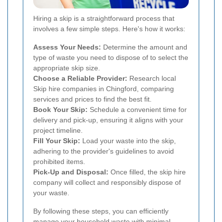
Hiring a skip is a straightforward process that
involves a few simple steps. Here's how it works:
Assess Your Needs:
Determine the amount and
type of waste you need to dispose of to select the
appropriate skip size.
Choose a Reliable Provider:
Research local
Skip hire companies in Chingford, comparing
services and prices to find the best fit.
Book Your Skip:
Schedule a convenient time for
delivery and pick-up, ensuring it aligns with your
project timeline.
Fill Your Skip:
Load your waste into the skip,
adhering to the provider's guidelines to avoid
prohibited items.
Pick-Up and Disposal:
Once filled, the skip hire
company will collect and responsibly dispose of
your waste.
By following these steps, you can efficiently
manage your household waste with minimal