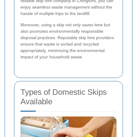
reliable skip hire company in Chingford, you can
enjoy seamless waste management without the
hassle of multiple trips to the landfill.
Moreover, using a skip not only saves time but
also promotes environmentally responsible
disposal practices. Reputable skip hire providers
ensure that waste is sorted and recycled
appropriately, minimizing the environmental
impact of your household waste.
Types of Domestic Skips
Available