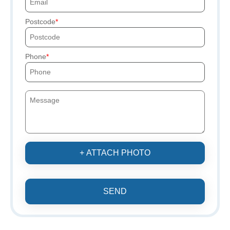
Postcode
Phone
+ ATTACH PHOTO
SEND