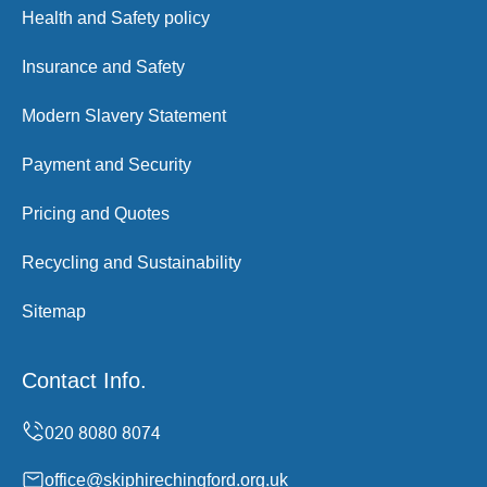
Health and Safety policy
Insurance and Safety
Modern Slavery Statement
Payment and Security
Pricing and Quotes
Recycling and Sustainability
Sitemap
Contact Info.
office@skiphirechingford.org.uk