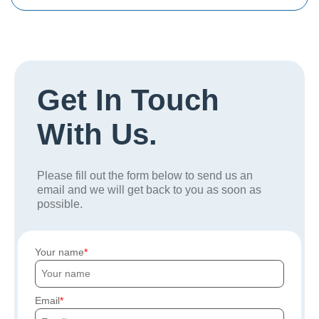
Get In Touch
With Us.
Please fill out the form below to send us an
email and we will get back to you as soon as
possible.
Your name
Email