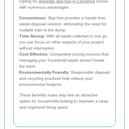
Opting for
domestic skip hire in Chingford
comes
with numerous advantages:
Convenience:
Skip hire provides a hassle-free
waste disposal solution, eliminating the need for
multiple trips to the dump.
Time-Saving:
With all waste collected in one go,
you can focus on other aspects of your project
without interruption.
Cost-Effective:
Competitive pricing ensures that
managing your household waste doesn't break
the bank.
Environmentally Friendly:
Responsible disposal
and recycling practices help reduce your
environmental footprint.
These benefits make skip hire an attractive
option for households looking to maintain a clean
and organized living space.