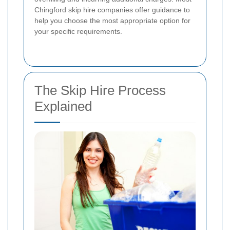
Chingford skip hire companies offer guidance to
help you choose the most appropriate option for
your specific requirements.
The Skip Hire Process
Explained