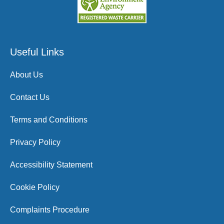
Useful Links
About Us
Contact Us
Terms and Conditions
Privacy Policy
Accessibility Statement
Cookie Policy
Complaints Procedure