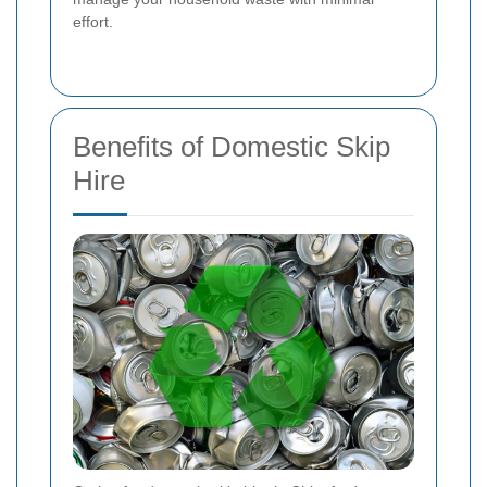
effort.
Benefits of Domestic Skip
Hire