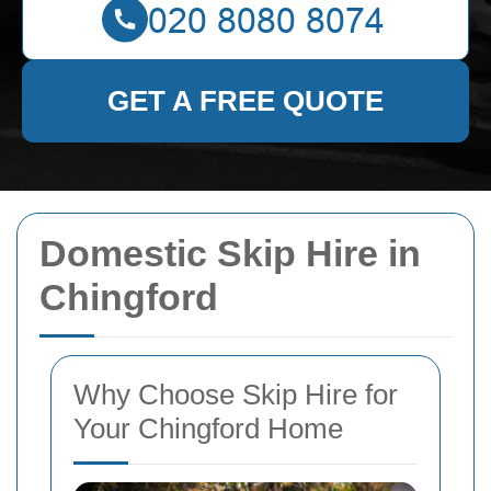
GET A FREE QUOTE
Domestic Skip Hire in
Chingford
Why Choose Skip Hire for
Your Chingford Home