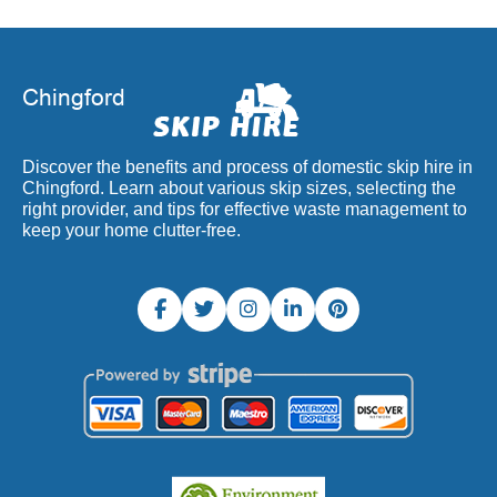
Discover the benefits and process of domestic skip hire in
Chingford. Learn about various skip sizes, selecting the
right provider, and tips for effective waste management to
keep your home clutter-free.