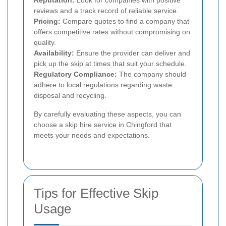
Reputation:
Look for companies with positive
reviews and a track record of reliable service.
Pricing:
Compare quotes to find a company that
offers competitive rates without compromising on
quality.
Availability:
Ensure the provider can deliver and
pick up the skip at times that suit your schedule.
Regulatory Compliance:
The company should
adhere to local regulations regarding waste
disposal and recycling.
By carefully evaluating these aspects, you can
choose a skip hire service in Chingford that
meets your needs and expectations.
Tips for Effective Skip
Usage