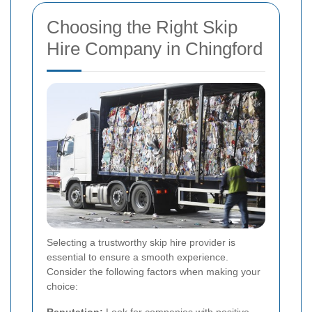
Choosing the Right Skip
Hire Company in Chingford
Selecting a trustworthy skip hire provider is
essential to ensure a smooth experience.
Consider the following factors when making your
choice: