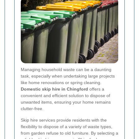
Managing household waste can be a daunting
task, especially when undertaking large projects
like home renovations or spring cleaning.
Domestic skip hire in Chingford
offers a
convenient and efficient solution to dispose of
unwanted items, ensuring your home remains
clutter-free.
Skip hire services provide residents with the
flexibility to dispose of a variety of waste types,
from garden refuse to old furniture. By selecting a