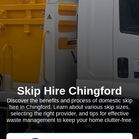
Skip Hire Chingford
Discover the benefits and process of domestic skip
hire in Chingford. Learn about various skip sizes,
selecting the right provider, and tips for effective
waste management to keep your home clutter-free.