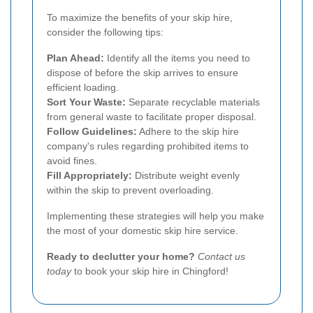
To maximize the benefits of your skip hire,
consider the following tips:
Plan Ahead:
Identify all the items you need to
dispose of before the skip arrives to ensure
efficient loading.
Sort Your Waste:
Separate recyclable materials
from general waste to facilitate proper disposal.
Follow Guidelines:
Adhere to the skip hire
company's rules regarding prohibited items to
avoid fines.
Fill Appropriately:
Distribute weight evenly
within the skip to prevent overloading.
Implementing these strategies will help you make
the most of your domestic skip hire service.
Ready to declutter your home?
Contact us
today
to book your skip hire in Chingford!