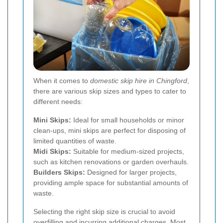
When it comes to
domestic skip hire in Chingford
,
there are various skip sizes and types to cater to
different needs:
Mini Skips:
Ideal for small households or minor
clean-ups, mini skips are perfect for disposing of
limited quantities of waste.
Midi Skips:
Suitable for medium-sized projects,
such as kitchen renovations or garden overhauls.
Builders Skips:
Designed for larger projects,
providing ample space for substantial amounts of
waste.
Selecting the right skip size is crucial to avoid
overfilling and incurring additional charges. Most