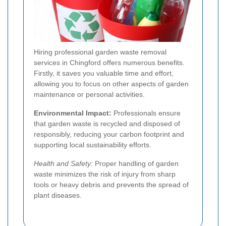
Hiring professional garden waste removal
services in Chingford offers numerous benefits.
Firstly, it saves you valuable time and effort,
allowing you to focus on other aspects of garden
maintenance or personal activities.
Environmental Impact:
Professionals ensure
that garden waste is recycled and disposed of
responsibly, reducing your carbon footprint and
supporting local sustainability efforts.
Health and Safety:
Proper handling of garden
waste minimizes the risk of injury from sharp
tools or heavy debris and prevents the spread of
plant diseases.