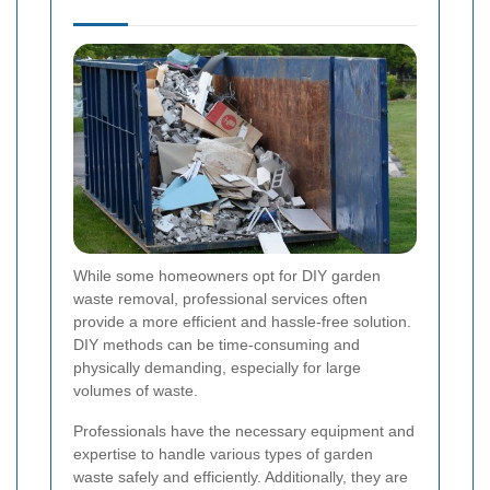
While some homeowners opt for DIY garden
waste removal, professional services often
provide a more efficient and hassle-free solution.
DIY methods can be time-consuming and
physically demanding, especially for large
volumes of waste.
Professionals have the necessary equipment and
expertise to handle various types of garden
waste safely and efficiently. Additionally, they are