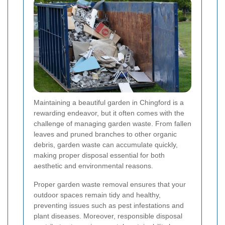
Maintaining a beautiful garden in Chingford is a
rewarding endeavor, but it often comes with the
challenge of managing garden waste. From fallen
leaves and pruned branches to other organic
debris, garden waste can accumulate quickly,
making proper disposal essential for both
aesthetic and environmental reasons.
Proper garden waste removal ensures that your
outdoor spaces remain tidy and healthy,
preventing issues such as pest infestations and
plant diseases. Moreover, responsible disposal