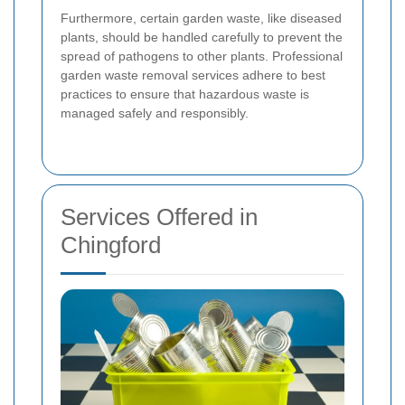
Furthermore, certain garden waste, like diseased
plants, should be handled carefully to prevent the
spread of pathogens to other plants. Professional
garden waste removal services adhere to best
practices to ensure that hazardous waste is
managed safely and responsibly.
Services Offered in
Chingford