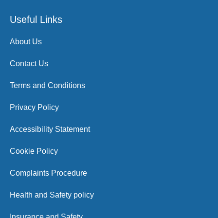
Useful Links
About Us
Contact Us
Terms and Conditions
Privacy Policy
Accessibility Statement
Cookie Policy
Complaints Procedure
Health and Safety policy
Insurance and Safety