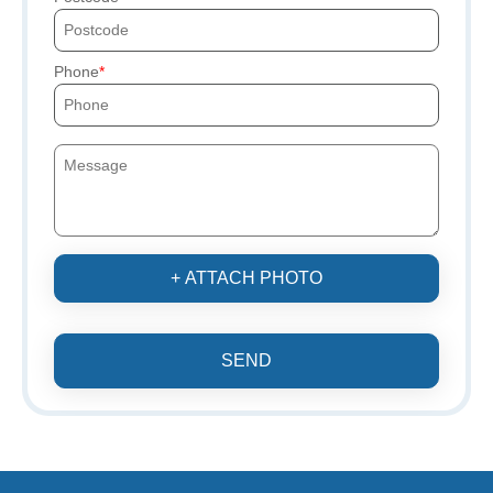
Phone
+ ATTACH PHOTO
SEND