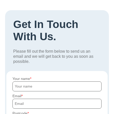
Get In Touch
With Us.
Please fill out the form below to send us an
email and we will get back to you as soon as
possible.
Your name
Email
Postcode