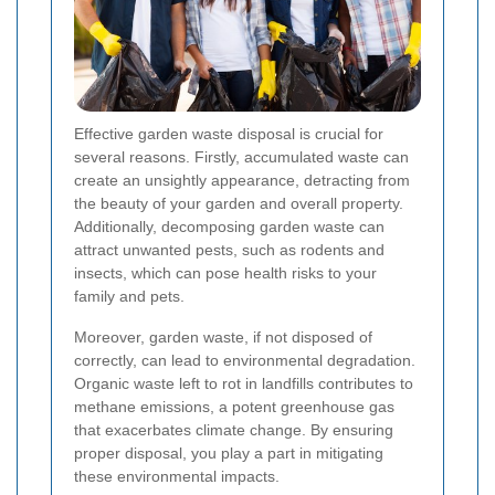
Effective garden waste disposal is crucial for
several reasons. Firstly, accumulated waste can
create an unsightly appearance, detracting from
the beauty of your garden and overall property.
Additionally, decomposing garden waste can
attract unwanted pests, such as rodents and
insects, which can pose health risks to your
family and pets.
Moreover, garden waste, if not disposed of
correctly, can lead to environmental degradation.
Organic waste left to rot in landfills contributes to
methane emissions, a potent greenhouse gas
that exacerbates climate change. By ensuring
proper disposal, you play a part in mitigating
these environmental impacts.