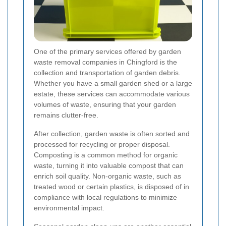
One of the primary services offered by garden
waste removal companies in Chingford is the
collection and transportation of garden debris.
Whether you have a small garden shed or a large
estate, these services can accommodate various
volumes of waste, ensuring that your garden
remains clutter-free.
After collection, garden waste is often sorted and
processed for recycling or proper disposal.
Composting is a common method for organic
waste, turning it into valuable compost that can
enrich soil quality. Non-organic waste, such as
treated wood or certain plastics, is disposed of in
compliance with local regulations to minimize
environmental impact.