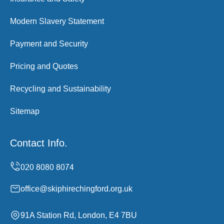
Modern Slavery Statement
Payment and Security
Pricing and Quotes
Recycling and Sustainability
Sitemap
Contact Info.
office@skiphirechingford.org.uk
91A Station Rd, London, E4 7BU