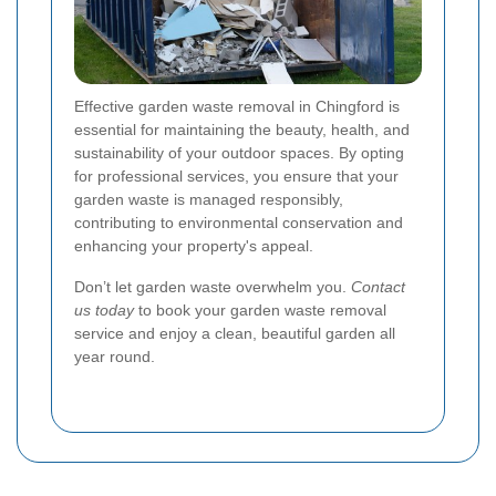
Effective garden waste removal in Chingford is
essential for maintaining the beauty, health, and
sustainability of your outdoor spaces. By opting
for professional services, you ensure that your
garden waste is managed responsibly,
contributing to environmental conservation and
enhancing your property's appeal.
Don’t let garden waste overwhelm you.
Contact
us today
to book your garden waste removal
service and enjoy a clean, beautiful garden all
year round.