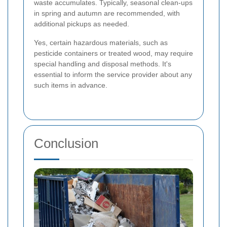
waste accumulates. Typically, seasonal clean-ups
in spring and autumn are recommended, with
additional pickups as needed.
Yes, certain hazardous materials, such as
pesticide containers or treated wood, may require
special handling and disposal methods. It's
essential to inform the service provider about any
such items in advance.
Conclusion