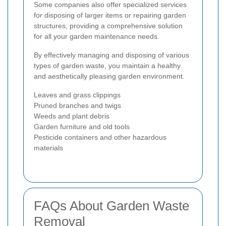
Some companies also offer specialized services
for disposing of larger items or repairing garden
structures, providing a comprehensive solution
for all your garden maintenance needs.
By effectively managing and disposing of various
types of garden waste, you maintain a healthy
and aesthetically pleasing garden environment.
Leaves and grass clippings
Pruned branches and twigs
Weeds and plant debris
Garden furniture and old tools
Pesticide containers and other hazardous
materials
FAQs About Garden Waste
Removal