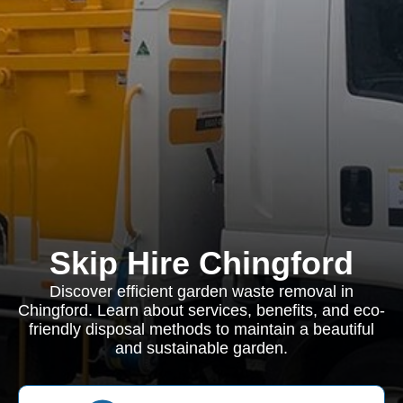
Skip Hire Chingford
Discover efficient garden waste removal in
Chingford. Learn about services, benefits, and eco-
friendly disposal methods to maintain a beautiful
and sustainable garden.