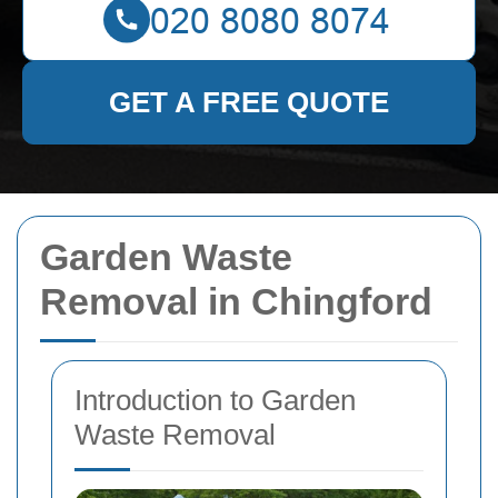
GET A FREE QUOTE
Garden Waste
Removal in Chingford
Introduction to Garden
Waste Removal