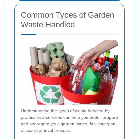
Common Types of Garden
Waste Handled
Understanding the types of waste handled by
professional services can help you better prepare
and segregate your garden waste, facilitating an
efficient removal process.