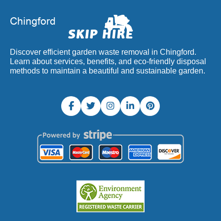
Discover efficient garden waste removal in Chingford.
Learn about services, benefits, and eco-friendly disposal
methods to maintain a beautiful and sustainable garden.