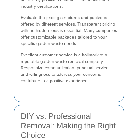
industry certifications.
Evaluate the pricing structures and packages
offered by different services. Transparent pricing
with no hidden fees is essential. Many companies
offer customizable packages tailored to your
specific garden waste needs.
Excellent customer service is a hallmark of a
reputable garden waste removal company.
Responsive communication, punctual service,
and willingness to address your concerns
contribute to a positive experience.
DIY vs. Professional
Removal: Making the Right
Choice