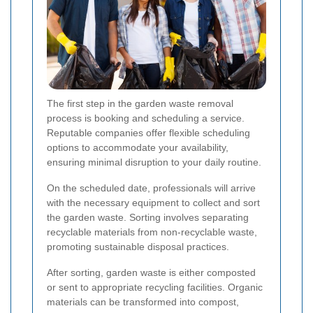
The first step in the garden waste removal
process is booking and scheduling a service.
Reputable companies offer flexible scheduling
options to accommodate your availability,
ensuring minimal disruption to your daily routine.
On the scheduled date, professionals will arrive
with the necessary equipment to collect and sort
the garden waste. Sorting involves separating
recyclable materials from non-recyclable waste,
promoting sustainable disposal practices.
After sorting, garden waste is either composted
or sent to appropriate recycling facilities. Organic
materials can be transformed into compost,