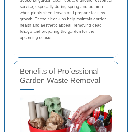
Seasonal garden clean-ups are another essential
service, especially during spring and autumn
when plants shed leaves and prepare for new
growth. These clean-ups help maintain garden
health and aesthetic appeal, removing dead
foliage and preparing the garden for the
upcoming season.
Benefits of Professional
Garden Waste Removal