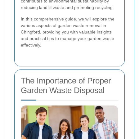
contributes to environmental sustainability by
reducing landfill waste and promoting recycling.
In this comprehensive guide, we will explore the
various aspects of garden waste removal in
Chingford, providing you with valuable insights
and practical tips to manage your garden waste
effectively.
The Importance of Proper
Garden Waste Disposal