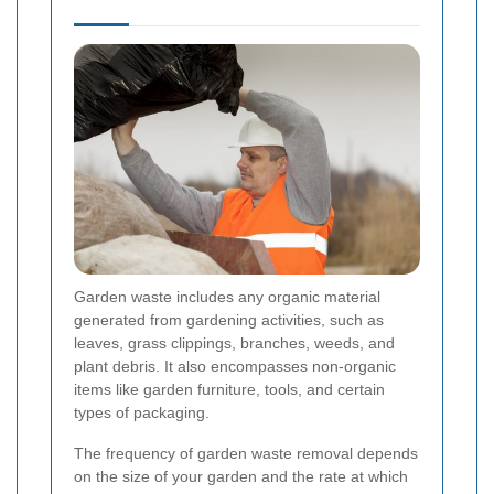
Garden waste includes any organic material
generated from gardening activities, such as
leaves, grass clippings, branches, weeds, and
plant debris. It also encompasses non-organic
items like garden furniture, tools, and certain
types of packaging.
The frequency of garden waste removal depends
on the size of your garden and the rate at which