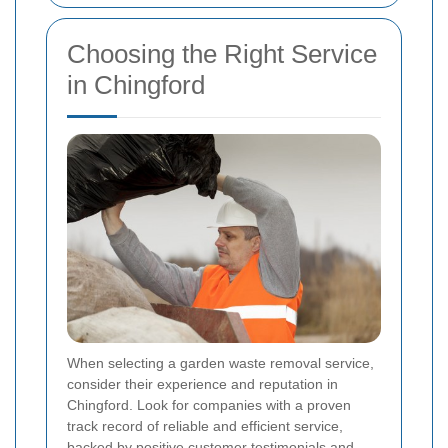
Choosing the Right Service
in Chingford
When selecting a garden waste removal service,
consider their experience and reputation in
Chingford. Look for companies with a proven
track record of reliable and efficient service,
backed by positive customer testimonials and