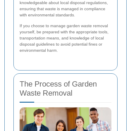
knowledgeable about local disposal regulations,
ensuring that waste is managed in compliance
with environmental standards.
If you choose to manage garden waste removal
yourself, be prepared with the appropriate tools,
transportation means, and knowledge of local
disposal guidelines to avoid potential fines or
environmental harm.
The Process of Garden
Waste Removal