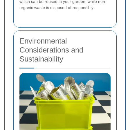
which can be reused in your garden, while non-
organic waste is disposed of responsibly.
Environmental
Considerations and
Sustainability