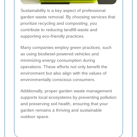
Sustainability is a key aspect of professional
garden waste removal. By choosing services that
prioritize recycling and composting, you
contribute to reducing landfill waste and
supporting eco-friendly practices.
Many companies employ green practices, such
as using biodiesel-powered vehicles and
minimizing energy consumption during
operations. These efforts not only benefit the
environment but also align with the values of
environmentally conscious consumers.
Additionally, proper garden waste management
supports local ecosystems by preventing pollution
and preserving soil health, ensuring that your
garden remains a thriving and sustainable
outdoor space.